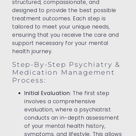
structured, compassionate, and
designed to provide the best possible
treatment outcomes. Each step is
tailored to meet your unique needs,
ensuring that you receive the care and
support necessary for your mental
health journey.
Step-By-Step Psychiatry &
Medication Management
Process:
Initial Evaluation
: The first step
involves a comprehensive
evaluation, where a psychiatrist
conducts an in-depth assessment
of your mental health history,
symptoms, and lifestyle. This allows