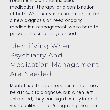
treatment plan that includes
medication, therapy, or a combination
of both. Whether you’re seeking help for
a new diagnosis or need ongoing
medication management, we’re here to
provide the support you need.
Identifying When
Psychiatry And
Medication Management
Are Needed
Mental health disorders can sometimes
be difficult to diagnose, but when left
untreated, they can significantly impact
your quality of life. Recognizing the signs