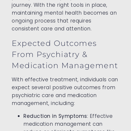
journey. With the right tools in place,
maintaining mental health becomes an
ongoing process that requires
consistent care and attention.
Expected Outcomes
From Psychiatry &
Medication Management
With effective treatment, individuals can
expect several positive outcomes from
psychiatric care and medication
management, including:
Reduction in Symptoms
: Effective
medication management can