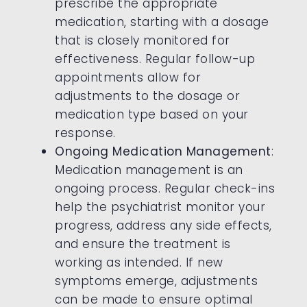
prescribe the appropriate
medication, starting with a dosage
that is closely monitored for
effectiveness. Regular follow-up
appointments allow for
adjustments to the dosage or
medication type based on your
response.
Ongoing Medication Management
:
Medication management is an
ongoing process. Regular check-ins
help the psychiatrist monitor your
progress, address any side effects,
and ensure the treatment is
working as intended. If new
symptoms emerge, adjustments
can be made to ensure optimal