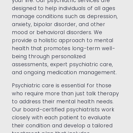
your life. Our psychiatric services are
designed to help individuals of all ages
manage conditions such as depression,
anxiety, bipolar disorder, and other
mood or behavioral disorders. We
provide a holistic approach to mental
health that promotes long-term well-
being through personalized
assessments, expert psychiatric care,
and ongoing medication management.
Psychiatric care is essential for those
who require more than just talk therapy
to address their mental health needs.
Our board-certified psychiatrists work
closely with each patient to evaluate
their condition and develop a tailored