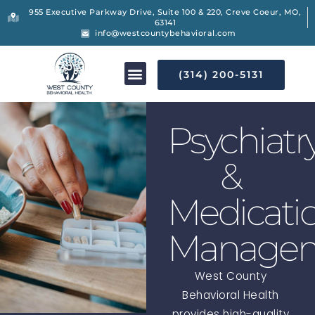
955 Executive Parkway Drive, Suite 100 & 220, Creve Coeur, MO,
63141
info@westcountybehavioral.com
(314) 200-5131
Psychiatr
&
Medicati
Manage
West County
Behavioral Health
provides high-quality