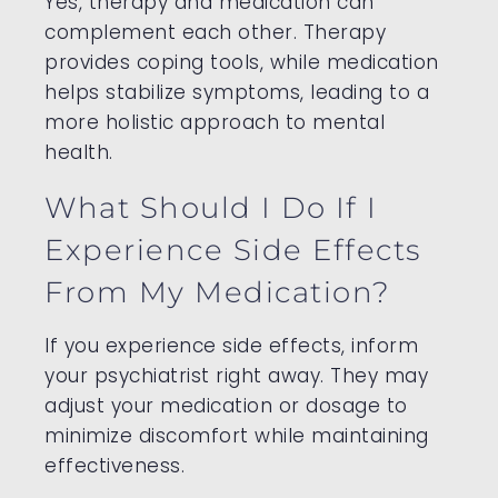
Yes, therapy and medication can
complement each other. Therapy
provides coping tools, while medication
helps stabilize symptoms, leading to a
more holistic approach to mental
health.
What Should I Do If I
Experience Side Effects
From My Medication?
If you experience side effects, inform
your psychiatrist right away. They may
adjust your medication or dosage to
minimize discomfort while maintaining
effectiveness.