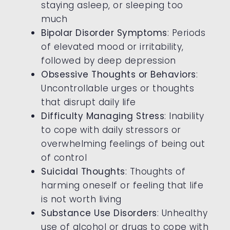
staying asleep, or sleeping too
much
Bipolar Disorder Symptoms
: Periods
of elevated mood or irritability,
followed by deep depression
Obsessive Thoughts or Behaviors
:
Uncontrollable urges or thoughts
that disrupt daily life
Difficulty Managing Stress
: Inability
to cope with daily stressors or
overwhelming feelings of being out
of control
Suicidal Thoughts
: Thoughts of
harming oneself or feeling that life
is not worth living
Substance Use Disorders
: Unhealthy
use of alcohol or drugs to cope with