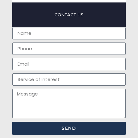
CONTACT US
SEND