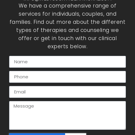
We have a comprehensive range of
services for individuals, couples, and
families. Find out more about the different
types of therapies and counseling we
offer or get in touch with our clinical
experts below.