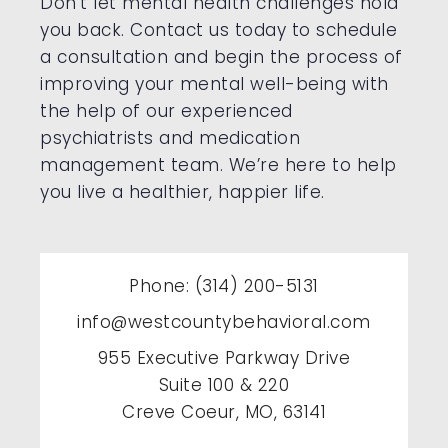
Don’t let mental health challenges hold
you back. Contact us today to schedule
a consultation and begin the process of
improving your mental well-being with
the help of our experienced
psychiatrists and medication
management team. We’re here to help
you live a healthier, happier life.
Phone: (314) 200-5131
info@westcountybehavioral.com
955 Executive Parkway Drive
Suite 100 & 220
Creve Coeur, MO, 63141