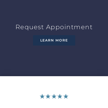
Request Appointment
LEARN MORE
★
★
★
★
★