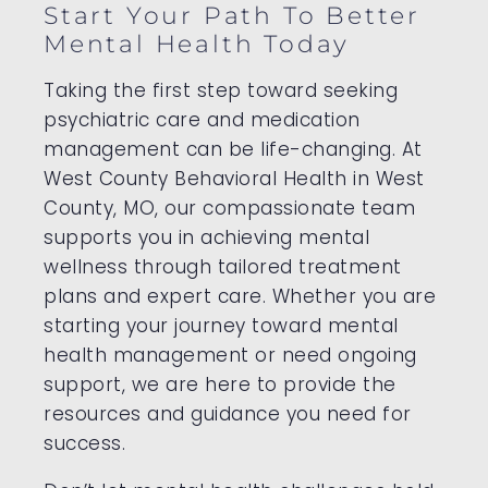
Start Your Path To Better
Mental Health Today
Taking the first step toward seeking
psychiatric care and medication
management can be life-changing. At
West County Behavioral Health in West
County, MO, our compassionate team
supports you in achieving mental
wellness through tailored treatment
plans and expert care. Whether you are
starting your journey toward mental
health management or need ongoing
support, we are here to provide the
resources and guidance you need for
success.