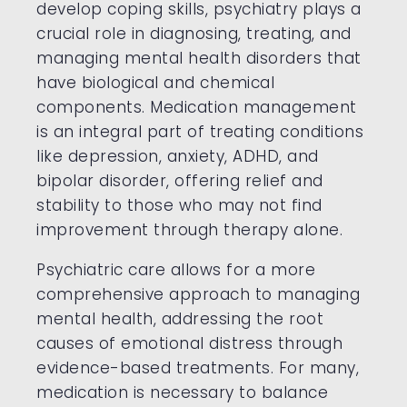
develop coping skills, psychiatry plays a
crucial role in diagnosing, treating, and
managing mental health disorders that
have biological and chemical
components. Medication management
is an integral part of treating conditions
like depression, anxiety, ADHD, and
bipolar disorder, offering relief and
stability to those who may not find
improvement through therapy alone.
Psychiatric care allows for a more
comprehensive approach to managing
mental health, addressing the root
causes of emotional distress through
evidence-based treatments. For many,
medication is necessary to balance