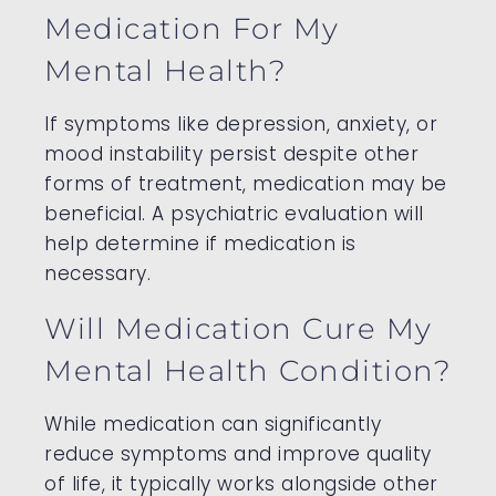
Medication For My
Mental Health?
If symptoms like depression, anxiety, or
mood instability persist despite other
forms of treatment, medication may be
beneficial. A psychiatric evaluation will
help determine if medication is
necessary.
Will Medication Cure My
Mental Health Condition?
While medication can significantly
reduce symptoms and improve quality
of life, it typically works alongside other