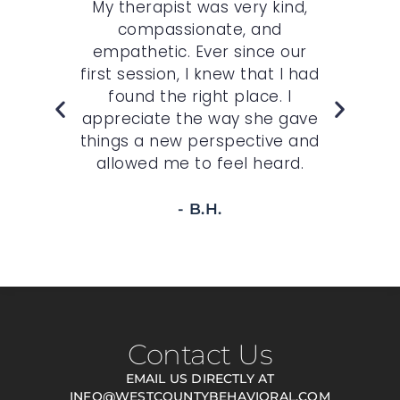
r
My therapist was very kind,
My 
n
compassionate, and
c
st.
empathetic. Ever since our
O
,
first session, I knew that I had
wh
felt
found the right place. I
sp
r
appreciate the way she gave
t
 to
things a new perspective and
allowed me to feel heard.
- B.H.
Contact Us
EMAIL US DIRECTLY AT
INFO@WESTCOUNTYBEHAVIORAL.COM