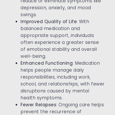
reduce or eliminate symptoms like
depression, anxiety, and mood
swings.
Improved Quality of Life
: With
balanced medication and
appropriate support, individuals
often experience a greater sense
of emotional stability and overall
well-being.
Enhanced Functioning
: Medication
helps people manage daily
responsibilities, including work,
school, and relationships, with fewer
disruptions caused by mental
health symptoms.
Fewer Relapses
: Ongoing care helps
prevent the recurrence of