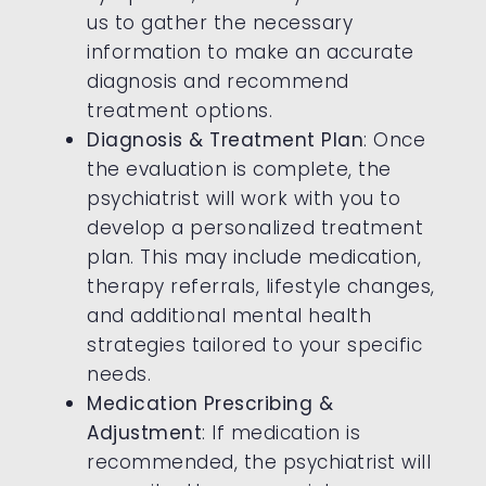
us to gather the necessary
information to make an accurate
diagnosis and recommend
treatment options.
Diagnosis & Treatment Plan
: Once
the evaluation is complete, the
psychiatrist will work with you to
develop a personalized treatment
plan. This may include medication,
therapy referrals, lifestyle changes,
and additional mental health
strategies tailored to your specific
needs.
Medication Prescribing &
Adjustment
: If medication is
recommended, the psychiatrist will