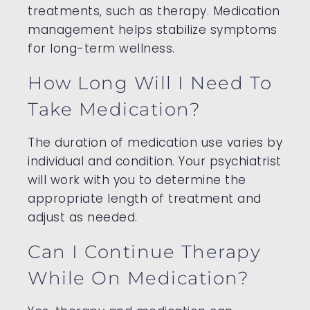
treatments, such as therapy. Medication
management helps stabilize symptoms
for long-term wellness.
How Long Will I Need To
Take Medication?
The duration of medication use varies by
individual and condition. Your psychiatrist
will work with you to determine the
appropriate length of treatment and
adjust as needed.
Can I Continue Therapy
While On Medication?