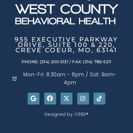
955 EXECUTIVE PARKWAY
DRIVE, SUITE 100 & 220,
CREVE COEUR, MO, 63141
PHONE: (314) 200-5131
/ FAX: (314) 786-5211
Mon-Fri: 8:30am - 8pm / Sat: 9am-
4pm
Designed by
O360®