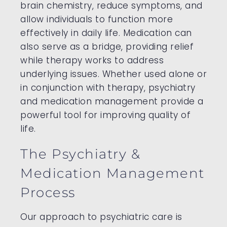
brain chemistry, reduce symptoms, and
allow individuals to function more
effectively in daily life. Medication can
also serve as a bridge, providing relief
while therapy works to address
underlying issues. Whether used alone or
in conjunction with therapy, psychiatry
and medication management provide a
powerful tool for improving quality of
life.
The Psychiatry &
Medication Management
Process
Our approach to psychiatric care is