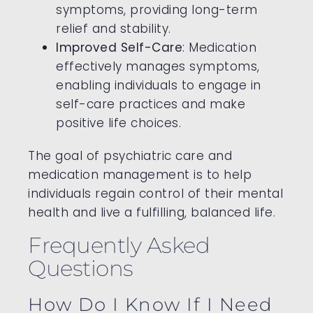
symptoms, providing long-term
relief and stability.
Improved Self-Care
: Medication
effectively manages symptoms,
enabling individuals to engage in
self-care practices and make
positive life choices.
The goal of psychiatric care and
medication management is to help
individuals regain control of their mental
health and live a fulfilling, balanced life.
Frequently Asked
Questions
How Do I Know If I Need