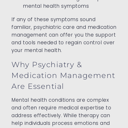
mental health symptoms
If any of these symptoms sound
familiar, psychiatric care and medication
management can offer you the support
and tools needed to regain control over
your mental health.
Why Psychiatry &
Medication Management
Are Essential
Mental health conditions are complex
and often require medical expertise to
address effectively. While therapy can
help individuals process emotions and