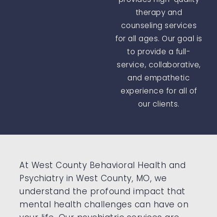
therapy and
counseling services
for all ages. Our goal is
to provide a full-
service, collaborative,
and empathetic
experience for all of
our clients.
At West County Behavioral Health and
Psychiatry in West County, MO, we
understand the profound impact that
mental health challenges can have on