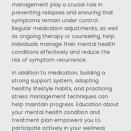
management play a crucial role in
preventing relapses and ensuring that
symptoms remain under control.
Regular medication adjustments, as well
as ongoing therapy or counseling, help
individuals manage their mental health
conditions effectively and reduce the
risk of symptom recurrence.
In addition to medication, building a
strong support system, adopting
healthy lifestyle habits, and practicing
stress management techniques can
help maintain progress. Education about
your mental health condition and
treatment plan empowers you to
participate actively in your wellness