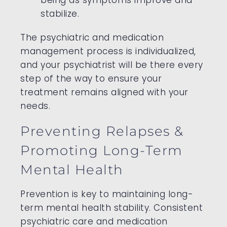
stabilize.
The psychiatric and medication
management process is individualized,
and your psychiatrist will be there every
step of the way to ensure your
treatment remains aligned with your
needs.
Preventing Relapses &
Promoting Long-Term
Mental Health
Prevention is key to maintaining long-
term mental health stability. Consistent
psychiatric care and medication