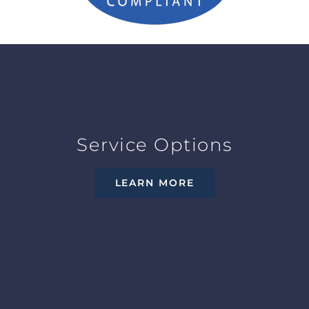
Service Options
LEARN MORE