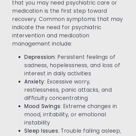
that you may need psychiatric care or
medication is the first step toward
recovery. Common symptoms that may
indicate the need for psychiatric
intervention and medication
management include:
Depression
: Persistent feelings of
sadness, hopelessness, and loss of
interest in daily activities
Anxiety
: Excessive worry,
restlessness, panic attacks, and
difficulty concentrating
Mood Swings
: Extreme changes in
mood, irritability, or emotional
instability
Sleep Issues
: Trouble falling asleep,