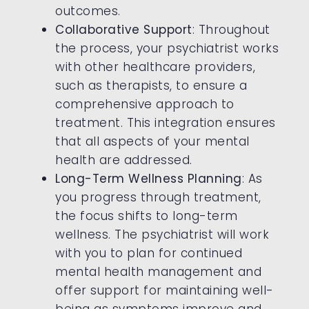
outcomes.
Collaborative Support
: Throughout
the process, your psychiatrist works
with other healthcare providers,
such as therapists, to ensure a
comprehensive approach to
treatment. This integration ensures
that all aspects of your mental
health are addressed.
Long-Term Wellness Planning
: As
you progress through treatment,
the focus shifts to long-term
wellness. The psychiatrist will work
with you to plan for continued
mental health management and
offer support for maintaining well-
being as symptoms improve and