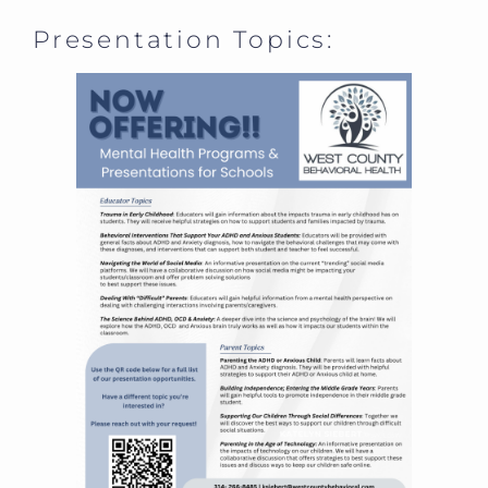
Presentation Topics: