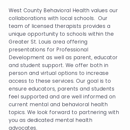
West County Behavioral Health values our
collaborations with local schools. Our
team of licensed therapists provides a
unique opportunity to schools within the
Greater St. Louis area offering
presentations for Professional
Development as well as parent, educator
and student support. We offer both in
person and virtual options to increase
access to these services. Our goal is to
ensure educators, parents and students
feel supported and are well informed on
current mental and behavioral health
topics. We look forward to partnering with
you as dedicated mental health
advocates.