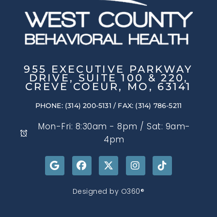
955 EXECUTIVE PARKWAY
DRIVE, SUITE 100 & 220,
CREVE COEUR, MO, 63141
PHONE: (314) 200-5131
/ FAX: (314) 786-5211
Mon-Fri: 8:30am - 8pm / Sat: 9am-
4pm
Designed by
O360®