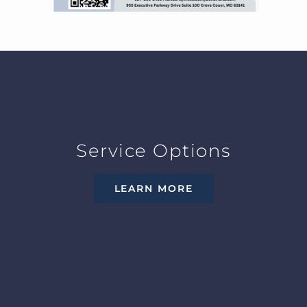
Service Options
LEARN MORE