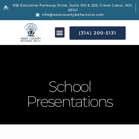
955 Executive Parkway Drive, Suite 100 & 220, Creve Coeur, MO,
63141
info@westcountybehavioral.com
(314) 200-5131
School
Presentations