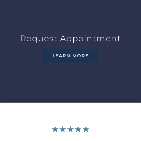
Request Appointment
LEARN MORE
★
★
★
★
★