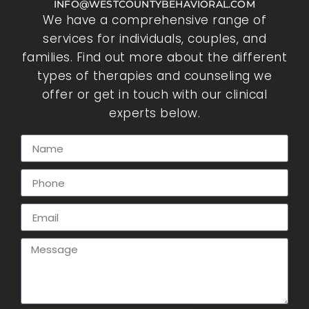
INFO@WESTCOUNTYBEHAVIORAL.COM
We have a comprehensive range of
services for individuals, couples, and
families. Find out more about the different
types of therapies and counseling we
offer or get in touch with our clinical
experts below.