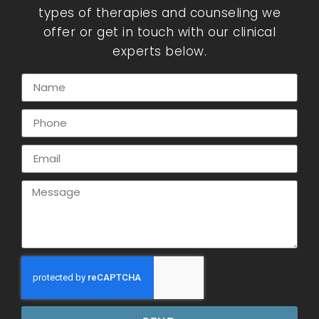
types of therapies and counseling we
offer or get in touch with our clinical
experts below.