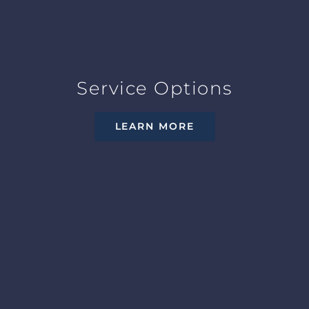
Service Options
LEARN MORE