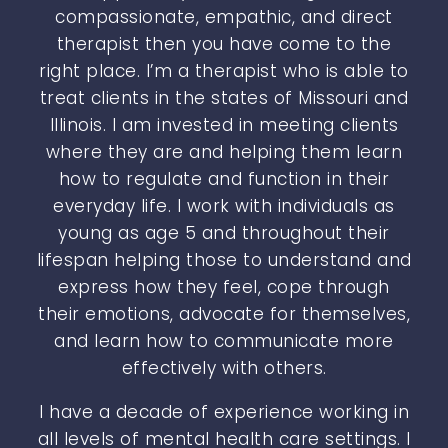
compassionate, empathic, and direct
therapist then you have come to the
right place. I’m a therapist who is able to
treat clients in the states of Missouri and
Illinois. I am invested in meeting clients
where they are and helping them learn
how to regulate and function in their
everyday life. I work with individuals as
young as age 5 and throughout their
lifespan helping those to understand and
express how they feel, cope through
their emotions, advocate for themselves,
and learn how to communicate more
effectively with others.
I have a decade of experience working in
all levels of mental health care settings. I