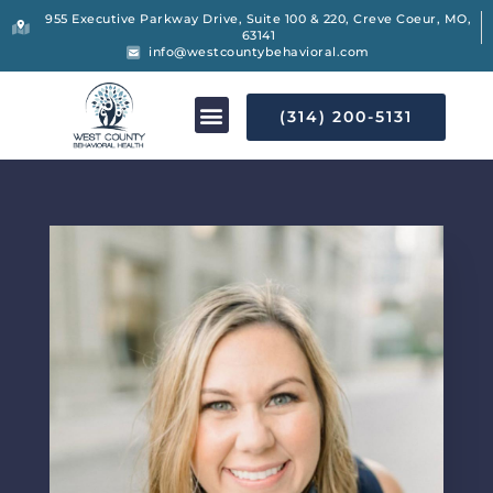
955 Executive Parkway Drive, Suite 100 & 220, Creve Coeur, MO,
63141
info@westcountybehavioral.com
(314) 200-5131