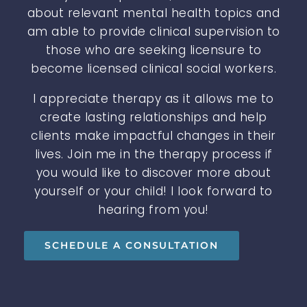
about relevant mental health topics and
am able to provide clinical supervision to
those who are seeking licensure to
become licensed clinical social workers.
I appreciate therapy as it allows me to
create lasting relationships and help
clients make impactful changes in their
lives. Join me in the therapy process if
you would like to discover more about
yourself or your child! I look forward to
hearing from you!
SCHEDULE A CONSULTATION