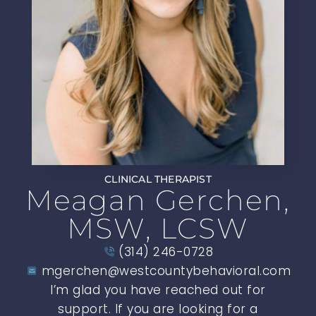
CLINICAL THERAPIST
Meagan Gerchen,
MSW, LCSW
(314) 246-0728
mgerchen@westcountybehavioral.com
I’m glad you have reached out for
support. If you are looking for a