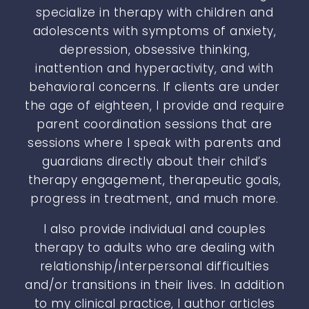
specialize in therapy with children and
adolescents with symptoms of anxiety,
depression, obsessive thinking,
inattention and hyperactivity, and with
behavioral concerns. If clients are under
the age of eighteen, I provide and require
parent coordination sessions that are
sessions where I speak with parents and
guardians directly about their child’s
therapy engagement, therapeutic goals,
progress in treatment, and much more.
I also provide individual and couples
therapy to adults who are dealing with
relationship/interpersonal difficulties
and/or transitions in their lives. In addition
to my clinical practice, I author articles