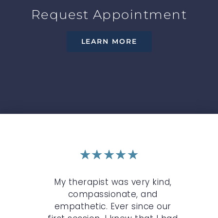
Request Appointment
LEARN MORE
★
★
★
★
★
r
My therapist was very kind,
My 
n
compassionate, and
c
st.
empathetic. Ever since our
O