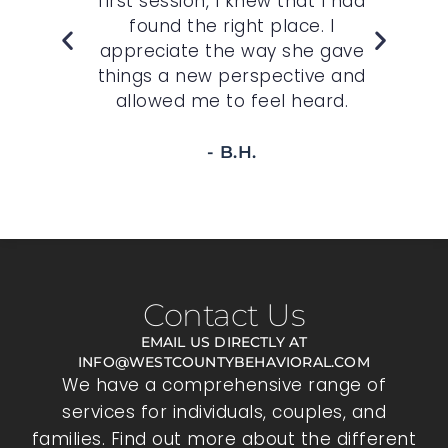
,
first session, I knew that I had
wh
felt
found the right place. I
sp
r
appreciate the way she gave
t
 to
things a new perspective and
allowed me to feel heard.
- B.H.
Contact Us
EMAIL US DIRECTLY AT
INFO@WESTCOUNTYBEHAVIORAL.COM
We have a comprehensive range of
services for individuals, couples, and
families. Find out more about the different