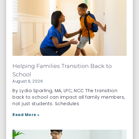
Helping Families Transition Back to
School
August 6, 2026
By Lydia Sparling, MA, LPC, NCC The transition
back to school can impact all family members,
not just students. Schedules
Read More »