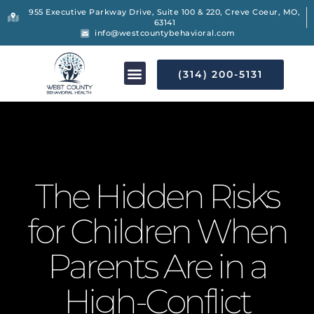
955 Executive Parkway Drive, Suite 100 & 220, Creve Coeur, MO,
63141
info@westcountybehavioral.com
(314) 200-5131
The Hidden Risks
for Children When
Parents Are in a
High-Conflict