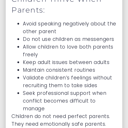
Parents:
Avoid speaking negatively about the
other parent
Do not use children as messengers
Allow children to love both parents
freely
Keep adult issues between adults
Maintain consistent routines
Validate children’s feelings without
recruiting them to take sides
Seek professional support when
conflict becomes difficult to
manage
Children do not need perfect parents.
They need emotionally safe parents.