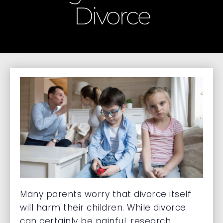
Divorce
Many parents worry that divorce itself
will harm their children. While divorce
can certainly be painful, research