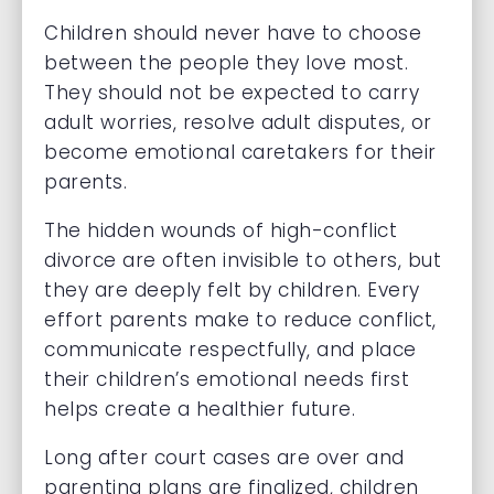
Children should never have to choose
between the people they love most.
They should not be expected to carry
adult worries, resolve adult disputes, or
become emotional caretakers for their
parents.
The hidden wounds of high-conflict
divorce are often invisible to others, but
they are deeply felt by children. Every
effort parents make to reduce conflict,
communicate respectfully, and place
their children’s emotional needs first
helps create a healthier future.
Long after court cases are over and
parenting plans are finalized, children