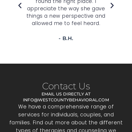
felt
found the right place. I
sp
r
appreciate the way she gave
t
 to
things a new perspective and
allowed me to feel heard.
- B.H.
Contact Us
EMAIL US DIRECTLY AT
INFO@WESTCOUNTYBEHAVIORAL.COM
We have a comprehensive range of
services for individuals, couples, and
families. Find out more about the different
types of therapies and counseling we