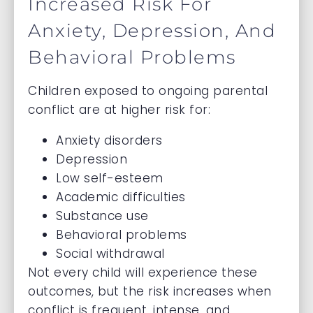
Increased Risk For
Anxiety, Depression, And
Behavioral Problems
Children exposed to ongoing parental
conflict are at higher risk for:
Anxiety disorders
Depression
Low self-esteem
Academic difficulties
Substance use
Behavioral problems
Social withdrawal
Not every child will experience these
outcomes, but the risk increases when
conflict is frequent, intense, and