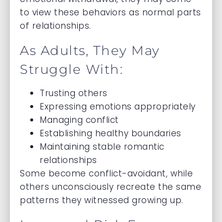
to view these behaviors as normal parts
of relationships.
As Adults, They May
Struggle With:
Trusting others
Expressing emotions appropriately
Managing conflict
Establishing healthy boundaries
Maintaining stable romantic
relationships
Some become conflict-avoidant, while
others unconsciously recreate the same
patterns they witnessed growing up.