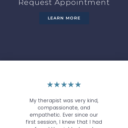
Request Appointment
LEARN MORE
★
★
★
★
★
r
My therapist was very kind,
My 
n
compassionate, and
c
st.
empathetic. Ever since our
O
,
first session, I knew that I had
wh