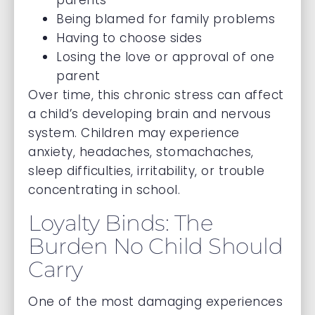
parents
Being blamed for family problems
Having to choose sides
Losing the love or approval of one
parent
Over time, this chronic stress can affect
a child’s developing brain and nervous
system. Children may experience
anxiety, headaches, stomachaches,
sleep difficulties, irritability, or trouble
concentrating in school.
Loyalty Binds: The
Burden No Child Should
Carry
One of the most damaging experiences