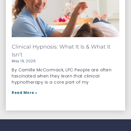
Clinical Hypnosis: What It Is & What It
Isn’t
May 19, 2026
By Camille McCormack, LPC People are often
fascinated when they learn that clinical
hypnotherapy is a core part of my
Read More »