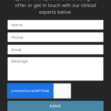
offer or get in touch with our clinical
experts below.
SEND