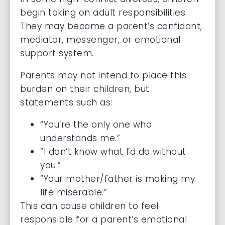
begin taking on adult responsibilities.
They may become a parent’s confidant,
mediator, messenger, or emotional
support system.
Parents may not intend to place this
burden on their children, but
statements such as:
“You’re the only one who
understands me.”
“I don’t know what I’d do without
you.”
“Your mother/father is making my
life miserable.”
This can cause children to feel
responsible for a parent’s emotional