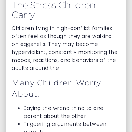
The Stress Children
Carry
Children living in high-conflict families
often feel as though they are walking
on eggshells. They may become
hypervigilant, constantly monitoring the
moods, reactions, and behaviors of the
adults around them.
Many Children Worry
About:
Saying the wrong thing to one
parent about the other
Triggering arguments between