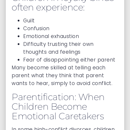
often experience:
Guilt
Confusion
Emotional exhaustion
Difficulty trusting their own
thoughts and feelings
Fear of disappointing either parent
Many become skilled at telling each
parent what they think that parent
wants to hear, simply to avoid conflict.
Parentification: When
Children Become
Emotional Caretakers
In some high-conflict divorces, children