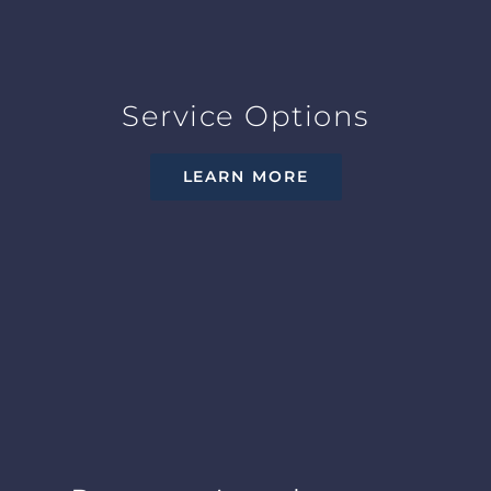
Service Options
LEARN MORE