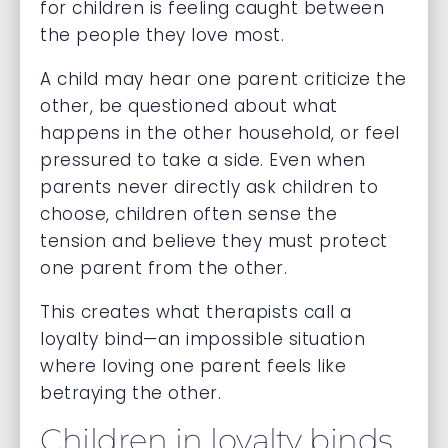
for children is feeling caught between
the people they love most.
A child may hear one parent criticize the
other, be questioned about what
happens in the other household, or feel
pressured to take a side. Even when
parents never directly ask children to
choose, children often sense the
tension and believe they must protect
one parent from the other.
This creates what therapists call a
loyalty bind—an impossible situation
where loving one parent feels like
betraying the other.
Children in loyalty binds