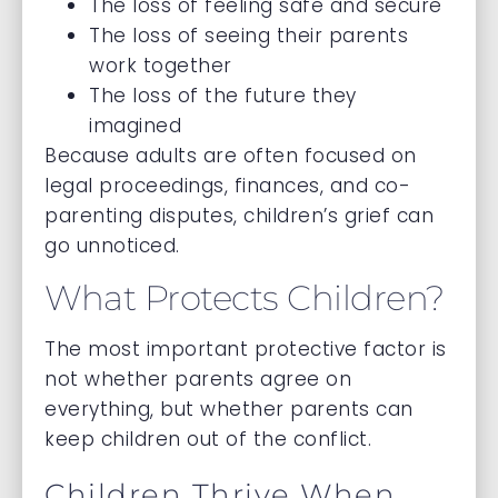
The loss of feeling safe and secure
The loss of seeing their parents
work together
The loss of the future they
imagined
Because adults are often focused on
legal proceedings, finances, and co-
parenting disputes, children’s grief can
go unnoticed.
What Protects Children?
The most important protective factor is
not whether parents agree on
everything, but whether parents can
keep children out of the conflict.
Children Thrive When