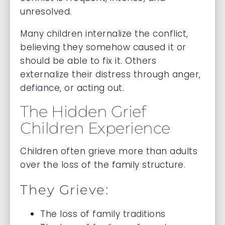
unresolved.
Many children internalize the conflict,
believing they somehow caused it or
should be able to fix it. Others
externalize their distress through anger,
defiance, or acting out.
The Hidden Grief
Children Experience
Children often grieve more than adults
over the loss of the family structure.
They Grieve:
The loss of family traditions