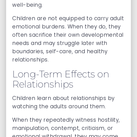
well-being.
Children are not equipped to carry adult
emotional burdens. When they do, they
often sacrifice their own developmental
needs and may struggle later with
boundaries, self-care, and healthy
relationships.
Long-Term Effects on
Relationships
Children learn about relationships by
watching the adults around them.
When they repeatedly witness hostility,
manipulation, contempt, criticism, or
emotional withdrawal, they may come