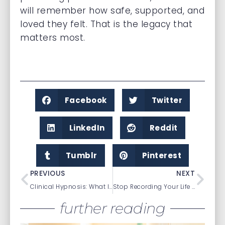
will remember how safe, supported, and
loved they felt. That is the legacy that
matters most.
Facebook
Twitter
LinkedIn
Reddit
Tumblr
Pinterest
PREVIOUS
NEXT
Clinical Hypnosis: What It Is & What It Isn’t
Stop Recording Your Life and Start Living It
further reading