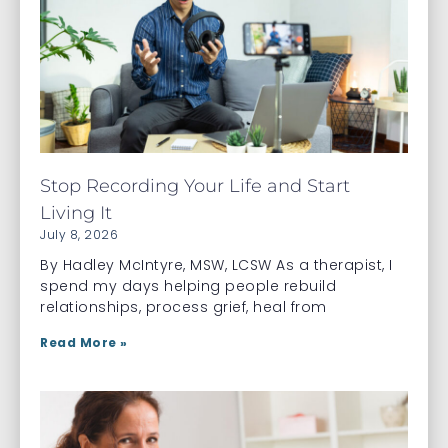
Stop Recording Your Life and Start
Living It
July 8, 2026
By Hadley McIntyre, MSW, LCSW As a therapist, I
spend my days helping people rebuild
relationships, process grief, heal from
Read More »