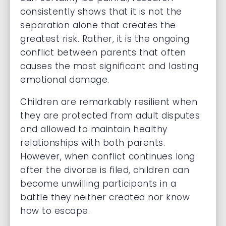
consistently shows that it is not the
separation alone that creates the
greatest risk. Rather, it is the ongoing
conflict between parents that often
causes the most significant and lasting
emotional damage.
Children are remarkably resilient when
they are protected from adult disputes
and allowed to maintain healthy
relationships with both parents.
However, when conflict continues long
after the divorce is filed, children can
become unwilling participants in a
battle they neither created nor know
how to escape.