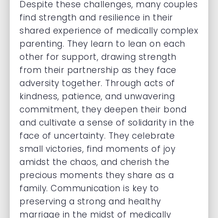
Despite these challenges, many couples
find strength and resilience in their
shared experience of medically complex
parenting. They learn to lean on each
other for support, drawing strength
from their partnership as they face
adversity together. Through acts of
kindness, patience, and unwavering
commitment, they deepen their bond
and cultivate a sense of solidarity in the
face of uncertainty. They celebrate
small victories, find moments of joy
amidst the chaos, and cherish the
precious moments they share as a
family. Communication is key to
preserving a strong and healthy
marriage in the midst of medically