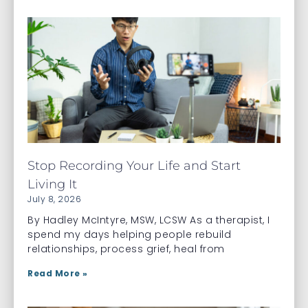
Stop Recording Your Life and Start
Living It
July 8, 2026
By Hadley McIntyre, MSW, LCSW As a therapist, I
spend my days helping people rebuild
relationships, process grief, heal from
Read More »