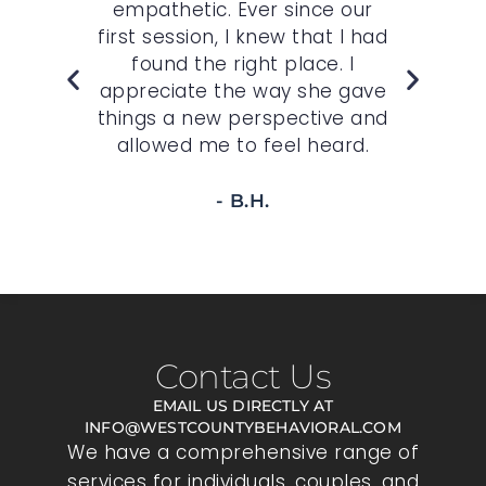
st.
empathetic. Ever since our
O
,
first session, I knew that I had
wh
felt
found the right place. I
sp
r
appreciate the way she gave
t
 to
things a new perspective and
allowed me to feel heard.
- B.H.
Contact Us
EMAIL US DIRECTLY AT
INFO@WESTCOUNTYBEHAVIORAL.COM
We have a comprehensive range of
services for individuals, couples, and