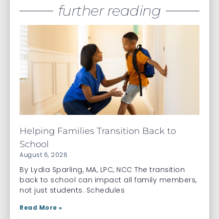
further reading
Helping Families Transition Back to
School
August 6, 2026
By Lydia Sparling, MA, LPC, NCC The transition
back to school can impact all family members,
not just students. Schedules
Read More »