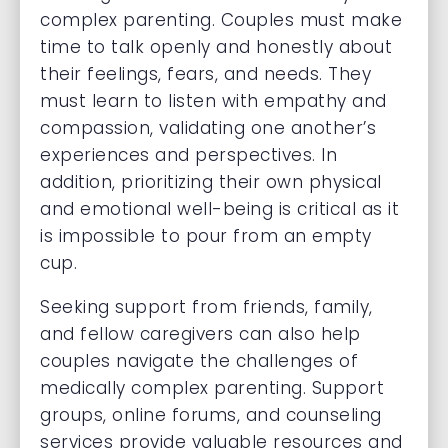
complex parenting. Couples must make
time to talk openly and honestly about
their feelings, fears, and needs. They
must learn to listen with empathy and
compassion, validating one another’s
experiences and perspectives. In
addition, prioritizing their own physical
and emotional well-being is critical as it
is impossible to pour from an empty
cup.
Seeking support from friends, family,
and fellow caregivers can also help
couples navigate the challenges of
medically complex parenting. Support
groups, online forums, and counseling
services provide valuable resources and