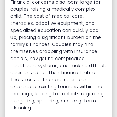
Financial concerns also loom large for
couples raising a medically complex
child. The cost of medical care,
therapies, adaptive equipment, and
specialized education can quickly add
up, placing a significant burden on the
family's finances. Couples may find
themselves grappling with insurance
denials, navigating complicated
healthcare systems, and making difficult
decisions about their financial future.
The stress of financial strain can
exacerbate existing tensions within the
marriage, leading to conflicts regarding
budgeting, spending, and long-term
planning.