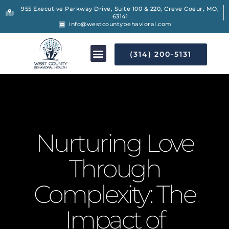
955 Executive Parkway Drive, Suite 100 & 220, Creve Coeur, MO,
63141
info@westcountybehavioral.com
(314) 200-5131
Nurturing Love
Through
Complexity: The
Impact of