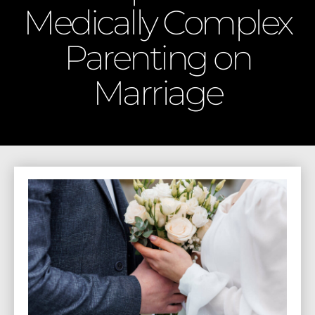
Medically Complex
Parenting on
Marriage