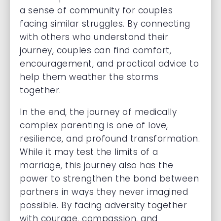
a sense of community for couples
facing similar struggles. By connecting
with others who understand their
journey, couples can find comfort,
encouragement, and practical advice to
help them weather the storms
together.
In the end, the journey of medically
complex parenting is one of love,
resilience, and profound transformation.
While it may test the limits of a
marriage, this journey also has the
power to strengthen the bond between
partners in ways they never imagined
possible. By facing adversity together
with courage, compassion, and