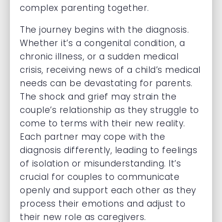
complex parenting together.
The journey begins with the diagnosis.
Whether it’s a congenital condition, a
chronic illness, or a sudden medical
crisis, receiving news of a child’s medical
needs can be devastating for parents.
The shock and grief may strain the
couple’s relationship as they struggle to
come to terms with their new reality.
Each partner may cope with the
diagnosis differently, leading to feelings
of isolation or misunderstanding. It’s
crucial for couples to communicate
openly and support each other as they
process their emotions and adjust to
their new role as caregivers.