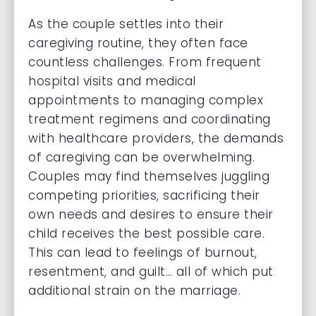
As the couple settles into their
caregiving routine, they often face
countless challenges. From frequent
hospital visits and medical
appointments to managing complex
treatment regimens and coordinating
with healthcare providers, the demands
of caregiving can be overwhelming.
Couples may find themselves juggling
competing priorities, sacrificing their
own needs and desires to ensure their
child receives the best possible care.
This can lead to feelings of burnout,
resentment, and guilt… all of which put
additional strain on the marriage.