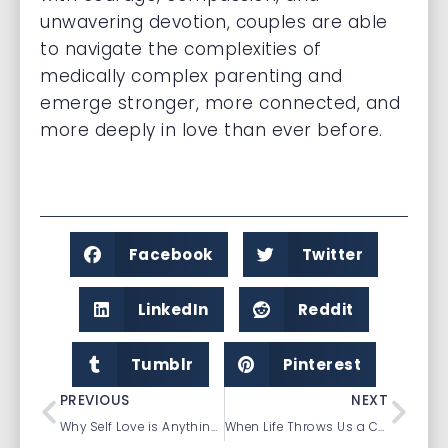
unwavering devotion, couples are able
to navigate the complexities of
medically complex parenting and
emerge stronger, more connected, and
more deeply in love than ever before.
Facebook
Twitter
LinkedIn
Reddit
Tumblr
Pinterest
PREVIOUS
NEXT
Why Self Love is Anything but Selfish
When Life Throws Us a Curveball: Redefining Ourselves Through Unexpected Life Transitions