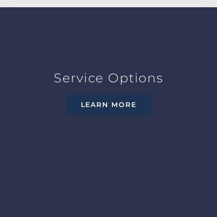
Service Options
LEARN MORE