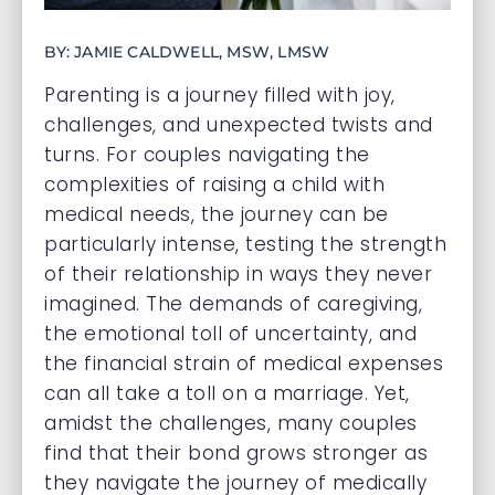
BY: JAMIE CALDWELL, MSW, LMSW
Parenting is a journey filled with joy,
challenges, and unexpected twists and
turns. For couples navigating the
complexities of raising a child with
medical needs, the journey can be
particularly intense, testing the strength
of their relationship in ways they never
imagined. The demands of caregiving,
the emotional toll of uncertainty, and
the financial strain of medical expenses
can all take a toll on a marriage. Yet,
amidst the challenges, many couples
find that their bond grows stronger as
they navigate the journey of medically