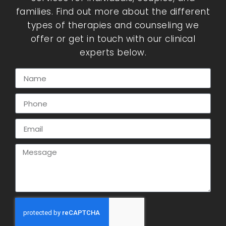
families. Find out more about the different
types of therapies and counseling we
offer or get in touch with our clinical
experts below.