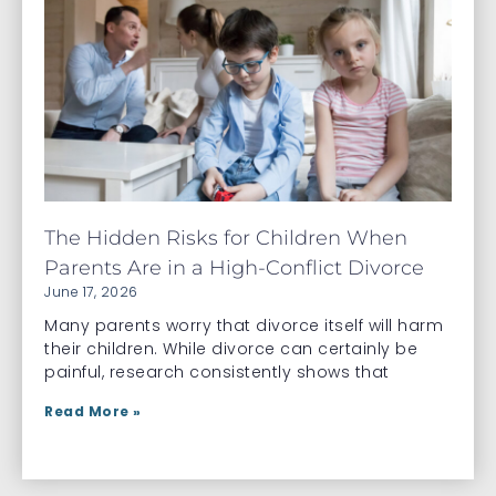
The Hidden Risks for Children When
Parents Are in a High-Conflict Divorce
June 17, 2026
Many parents worry that divorce itself will harm
their children. While divorce can certainly be
painful, research consistently shows that
Read More »