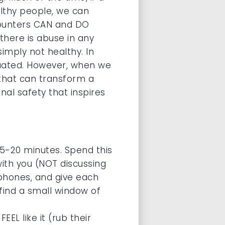
althy people, we can
counters CAN and DO
here is abuse in any
simply not healthy. In
aluated. However, when we
 that can transform a
nal safety that inspires
 15-20 minutes. Spend this
ith you (NOT discussing
llphones, and give each
– find a small window of
L like it (rub their