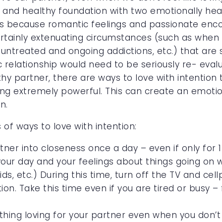
g and healthy foundation with two emotionally he
s because romantic feelings and passionate en
tainly extenuating circumstances (such as when t
, untreated and ongoing addictions, etc.) that are 
ic relationship would need to be seriously re- ev
thy partner, there are ways to love with intention
ing extremely powerful. This can create an emotio
n.
of ways to love with intention:
rtner into closeness once a day – even if only for
our day and your feelings about things going on w
kids, etc.) During this time, turn off the TV and ce
tion. Take this time even if you are tired or busy 
ng loving for your partner even when you don’t FEE