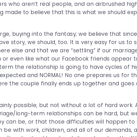
rs who aren’t real people, and an airbrushed highl
ade to believe that this is what we should expect
arge, buying into the fantasy; we believe that sin
ove story, we should, too. It is very easy for us to 
re else and that we are “settling“ if our marriage
 or even like what our Facebook friends appear t
-term the relationship is going to have cycles of
s expected and NORMAL! No one prepares us for thi
ere the couple finally ends up together and goes o
tainly possible, but not without a lot of hard work
iage/long-term relationships can be hard, but we
can be, or that those difficulties will happen to 
n be with work, children, and all of our demands, 