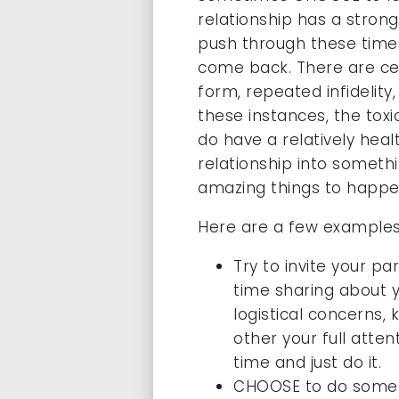
relationship has a stron
push through these time
come back. There are cer
form, repeated infidelity
these instances, the tox
do have a relatively heal
relationship into someth
amazing things to happe
Here are a few examples 
Try to invite your pa
time sharing about y
logistical concerns, 
other your full atten
time and just do it.
CHOOSE to do somethi