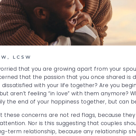
SW, LCSW
 worried that you are growing apart from your spo
erned that the passion that you once shared is d
issatisfied with your life together? Are you begin
but aren’t feeling “in love” with them anymore? Wh
arily the end of your happiness together, but can 
hat these concerns are not red flags, because they
ttention. Nor is this suggesting that couples shou
ng-term relationship, because any relationship sh