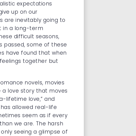
listic expectations
give up on our
s are inevitably going to
t in a long-term
ese difficult seasons,
has passed, some of these
les have found that when
 feelings together but
 romance novels, movies
 a love story that moves
a-lifetime love,” and
has allowed real-life
ometimes seem as if every
r than we are. The harsh
 only seeing a glimpse of