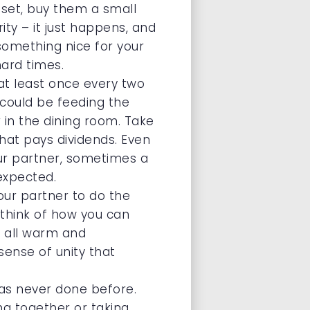
pset, buy them a small
rity – it just happens, and
 something nice for your
hard times.
at least once every two
 could be feeding the
 in the dining room. Take
that pays dividends. Even
our partner, sometimes a
expected.
our partner to do the
 think of how you can
ng all warm and
sense of unity that
as never done before.
ing together or taking