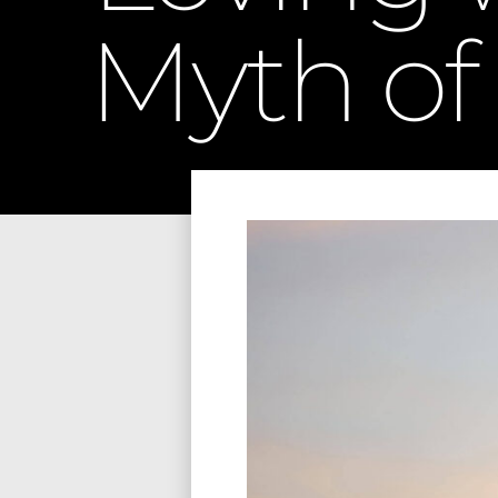
Myth of 