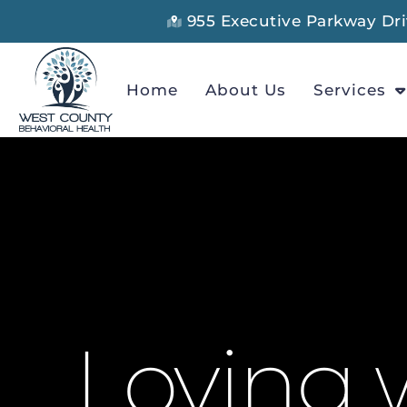
955 Executive Parkway Driv
Home
About Us
Services
Loving w