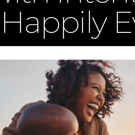
Happily E