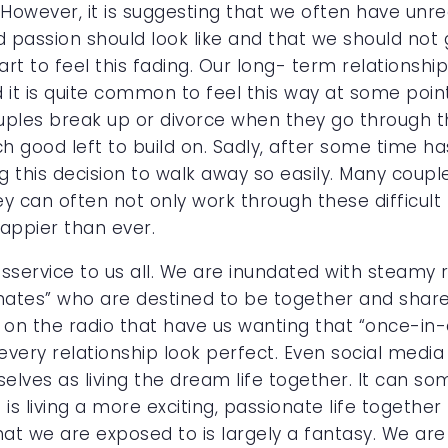
However, it is suggesting that we often have unrea
assion should look like and that we should not 
rt to feel this fading. Our long- term relationship
it is quite common to feel this way at some poin
uples break up or divorce when they go through th
ch good left to build on. Sadly, after some time 
g this decision to walk away so easily. Many coup
y can often not only work through these difficult
happier than ever.
isservice to us all. We are inundated with steamy
mates” who are destined to be together and share
 on the radio that have us wanting that “once-in-
ery relationship look perfect. Even social media 
elves as living the dream life together. It can s
 is living a more exciting, passionate life togethe
hat we are exposed to is largely a fantasy. We are