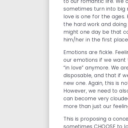
to our romantic life. We
sometimes turn into big r
love is one for the ages.
the hard work and doing 
might one day be that co
him/her in the first place
Emotions are fickle. Feel
our emotions if we want t
“in love” anymore. We are
disposable, and that if 
new one. Again, this is n
However, we need to also
can become very clouded 
more than just our feeli
This is proposing a conc
sometimes CHOOSE to love