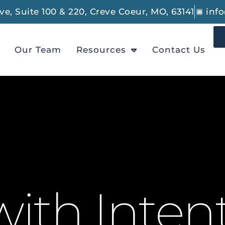
e, Suite 100 & 220, Creve Coeur, MO, 63141
inf
Our Team
Resources
Contact Us
ith Inten