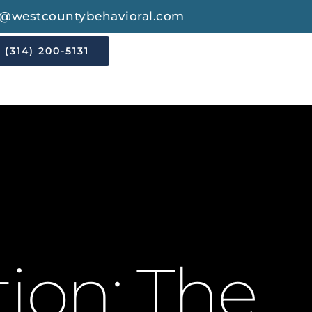
o@westcountybehavioral.com
(314) 200-5131
tion: The