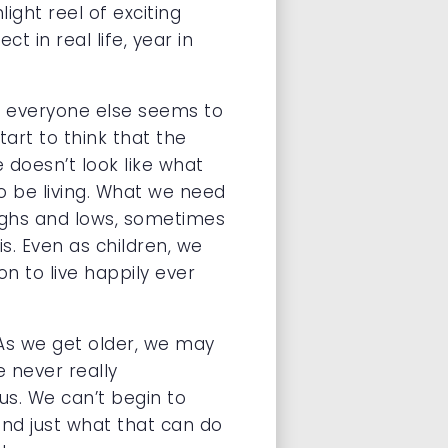
ight reel of exciting
 in real life, year in
ce everyone else seems to
start to think that the
 doesn’t look like what
o be living. What we need
 highs and lows, sometimes
s. Even as children, we
n to live happily ever
. As we get older, we may
 never really
us. We can’t begin to
and just what that can do