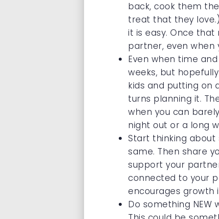
back, cook them thei
treat that they love.
it is easy. Once tha
partner, even when yo
Even when time and m
weeks, but hopefully
kids and putting on 
turns planning it. T
when you can barely 
night out or a long
Start thinking abou
same. Then share yo
support your partner 
connected to your pa
encourages growth in
Do something NEW wi
This could be somethi