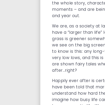
the whole story, characte
moments – and are being m
and year out.
We are, as a society at l
have a “larger than life” l
grass is greener somewhe
we see on the big screen
to know is this: any long
very low lows, and this i
are shown fairy tales wh
after…right?
Happily ever after is cer
have been told that marr
understand how hard they 
imagine how busy life ca