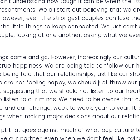
 can't understand how tough it can be when the li
esentments. We all start out believing that we are
 However, even the strongest couples can lose the
the little things to keep connected. We just can
uple, looking at one another, asking what we eve
.
ings come and go. However, increasingly our culture 
rue happiness. We are being told to “follow our he
 being told that our relationships, just like our sh
we are not feeling happy, we should just throw our
ot suggesting that we should not listen to our heart
 listen to our minds. We need to be aware that o
and can change, week to week, year to year. It i
ngs when making major decisions about our relatio
ept that goes against much of what pop culture t
 our partner, even when we don’t feel like loving.