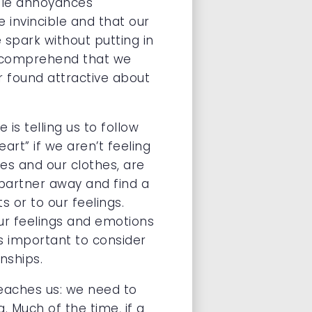
ttle annoyances
 invincible and that our
 spark without putting in
’t comprehend that we
r found attractive about
is telling us to follow
art” if we aren’t feeling
oes and our clothes, are
 partner away and find a
s or to our feelings.
ur feelings and emotions
s important to consider
nships.
eaches us: we need to
 Much of the time, if a