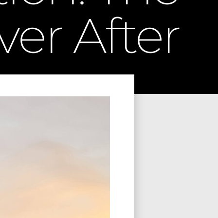
ver After