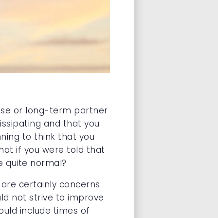
use or long-term partner
issipating and that you
ning to think that you
at if you were told that
be quite normal?
 are certainly concerns
ld not strive to improve
ould include times of