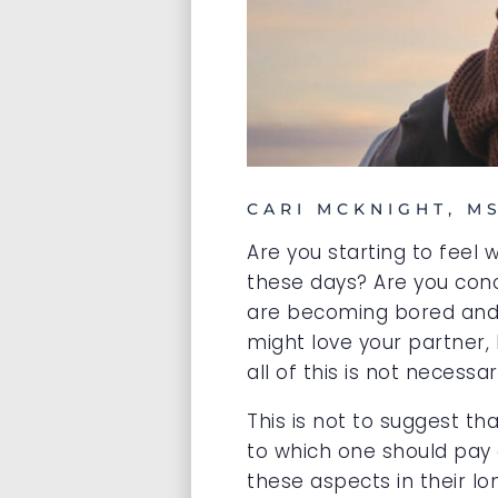
CARI MCKNIGHT, M
Are you starting to feel
these days? Are you conc
are becoming bored and d
might love your partner, 
all of this is not necess
This is not to suggest t
to which one should pay a
these aspects in their lo