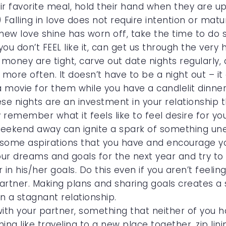
r favorite meal, hold their hand when they are u
) Falling in love does not require intention or matu
t new love shine has worn off, take the time to do
u don’t FEEL like it, can get us through the very 
oney are tight, carve out date nights regularly, 
 more often. It doesn’t have to be a night out – it
a movie for them while you have a candlelit dinner
hese nights are an investment in your relationship 
remember what it feels like to feel desire for y
 weekend away can ignite a spark of something un
t some aspirations that you have and encourage y
ur dreams and goals for the next year and try to
in his/her goals. Do this even if you aren’t feeli
rtner. Making plans and sharing goals creates a 
 a stagnant relationship.
th your partner, something that neither of you h
ng like traveling to a new place together, zip lin