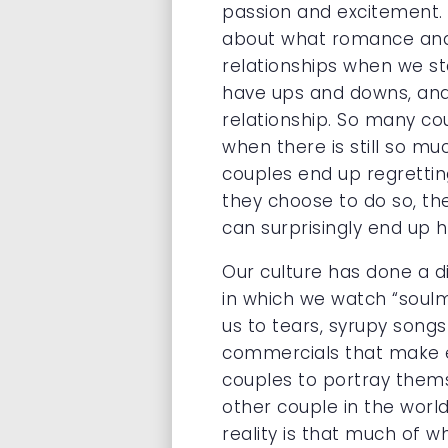
passion and excitement. 
about what romance and p
relationships when we sta
have ups and downs, and 
relationship. So many co
when there is still so mu
couples end up regrettin
they choose to do so, the
can surprisingly end up 
Our culture has done a d
in which we watch “soul
us to tears, syrupy songs
commercials that make ev
couples to portray thems
other couple in the world
reality is that much of w