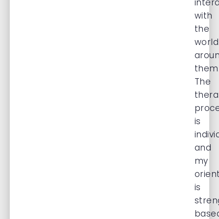
inter
with
the
world
arou
them
The
thera
proc
is
indivi
and
my
orien
is
stren
base