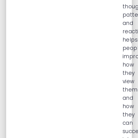
thou
patte
and
react
helps
peop
impr
how
they
view
them
and
how
they
can
succe