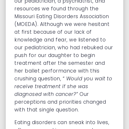
our pediatrician, a psychiatrist, and
resources we found through the
Missouri Eating Disorders Association
(MOEDA). Although we were hesitant
at first because of our lack of
knowledge and fear, we listened to
our pediatrician, who had rebuked our
push for our daughter to begin
treatment after the semester and
her ballet performance with this
crushing question, “
Would you wait to
receive treatment if she was
diagnosed with cancer?”
Our
perceptions and priorities changed
with that single question.
Eating disorders can sneak into lives,