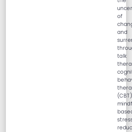
the
uncer
of
chan
and
surre
thro
talk
thera
cogni
behav
ther
(CBT)
mindf
base
stres
reduc