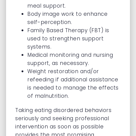
meal support.
Body image work to enhance
self-perception.
Family Based Therapy (FBT) is
used to strengthen support
systems.
Medical monitoring and nursing
support, as necessary.
Weight restoration and/or
refeeding if additional assistance
is needed to manage the effects
of malnutrition.
Taking eating disordered behaviors
seriously and seeking professional
intervention as soon as possible
provides the most promising