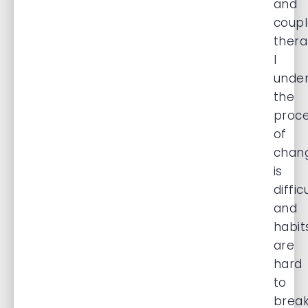
and
coupl
thera
I
unde
the
proc
of
chan
is
diffic
and
habit
are
hard
to
brea