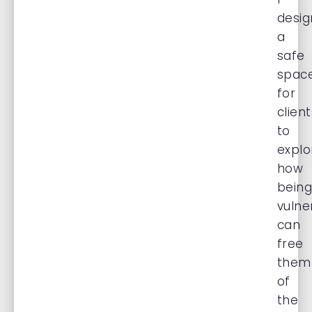
desig
a
safe
spac
for
client
to
explo
how
bein
vulne
can
free
them
of
the