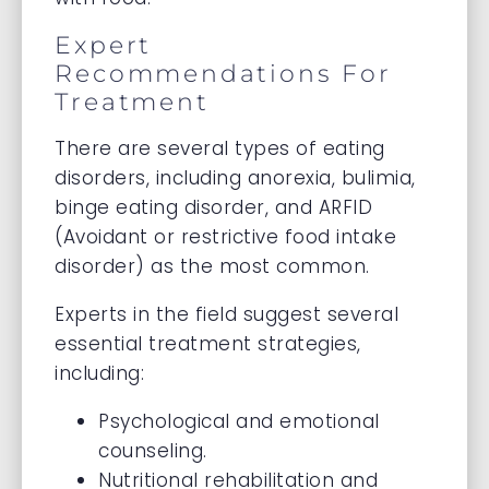
Expert
Recommendations For
Treatment
There are several types of eating
disorders, including anorexia, bulimia,
binge eating disorder, and ARFID
(Avoidant or restrictive food intake
disorder) as the most common.
Experts in the field suggest several
essential treatment strategies,
including:
Psychological and emotional
counseling.
Nutritional rehabilitation and