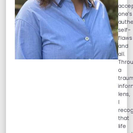
acce
one’s
authe
self-
flaws
and
all.
Thro
a
trau
info
lens,
I
recog
that
life