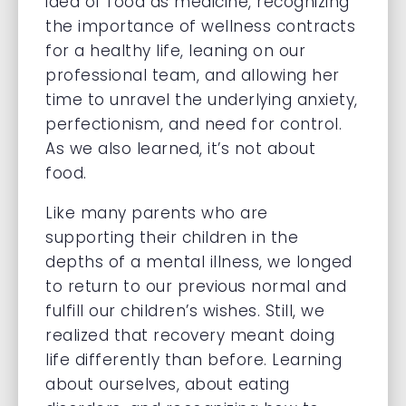
idea of food as medicine, recognizing
the importance of wellness contracts
for a healthy life, leaning on our
professional team, and allowing her
time to unravel the underlying anxiety,
perfectionism, and need for control.
As we also learned, it’s not about
food.
Like many parents who are
supporting their children in the
depths of a mental illness, we longed
to return to our previous normal and
fulfill our children’s wishes. Still, we
realized that recovery meant doing
life differently than before. Learning
about ourselves, about eating