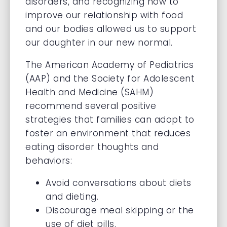
disorders, and recognizing how to
improve our relationship with food
and our bodies allowed us to support
our daughter in our new normal.
The American Academy of Pediatrics
(AAP) and the Society for Adolescent
Health and Medicine (SAHM)
recommend several positive
strategies that families can adopt to
foster an environment that reduces
eating disorder thoughts and
behaviors:
Avoid conversations about diets
and dieting.
Discourage meal skipping or the
use of diet pills.