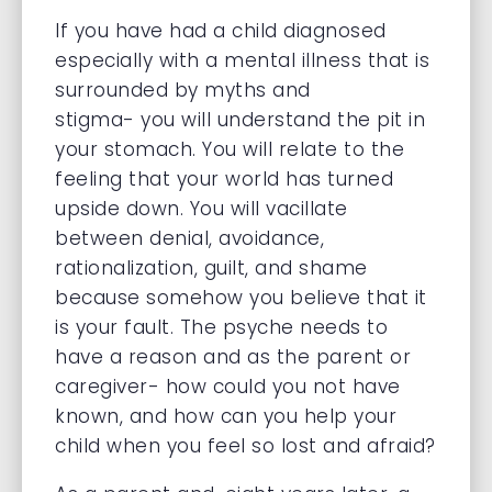
If you have had a child diagnosed
especially with a mental illness that is
surrounded by myths and
stigma- you will understand the pit in
your stomach. You will relate to the
feeling that your world has turned
upside down. You will vacillate
between denial, avoidance,
rationalization, guilt, and shame
because somehow you believe that it
is your fault. The psyche needs to
have a reason and as the parent or
caregiver- how could you not have
known, and how can you help your
child when you feel so lost and afraid?