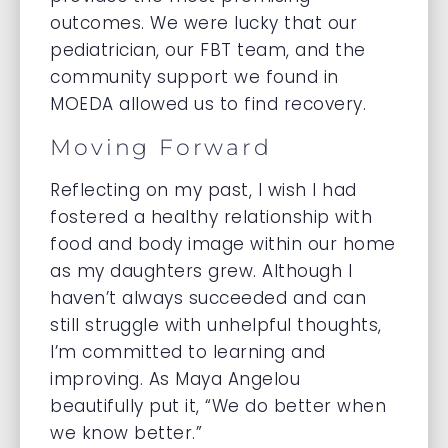
outcomes. We were lucky that our
pediatrician, our FBT team, and the
community support we found in
MOEDA allowed us to find recovery.
Moving Forward
Reflecting on my past, I wish I had
fostered a healthy relationship with
food and body image within our home
as my daughters grew. Although I
haven’t always succeeded and can
still struggle with unhelpful thoughts,
I’m committed to learning and
improving. As Maya Angelou
beautifully put it, “We do better when
we know better.”