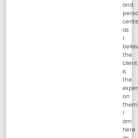
and
pers
cent
as
I
belie
the
client
is
the
exper
on
thems
I
am
here