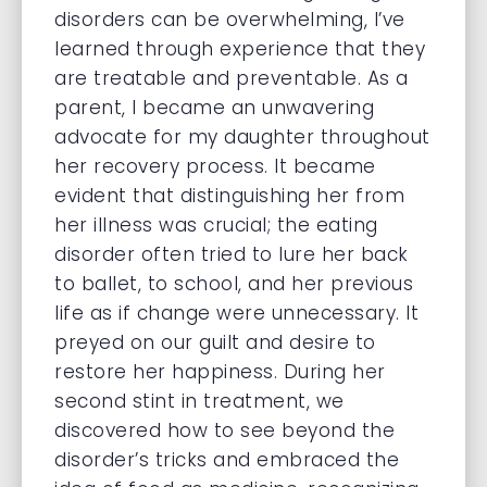
disorders can be overwhelming, I’ve
learned through experience that they
are treatable and preventable. As a
parent, I became an unwavering
advocate for my daughter throughout
her recovery process. It became
evident that distinguishing her from
her illness was crucial; the eating
disorder often tried to lure her back
to ballet, to school, and her previous
life as if change were unnecessary. It
preyed on our guilt and desire to
restore her happiness. During her
second stint in treatment, we
discovered how to see beyond the
disorder’s tricks and embraced the