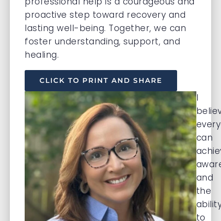
professional help is a courageous and
proactive step toward recovery and
lasting well-being. Together, we can
foster understanding, support, and
healing.
CLICK TO PRINT AND SHARE
I
belie
ever
can
achie
awar
and
the
abilit
to