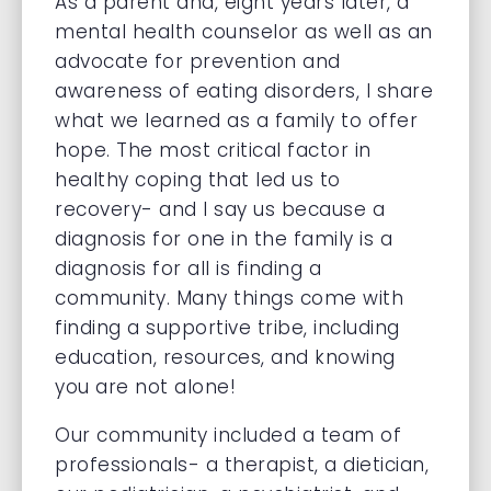
As a parent and, eight years later, a
mental health counselor as well as an
advocate for prevention and
awareness of eating disorders, I share
what we learned as a family to offer
hope. The most critical factor in
healthy coping that led us to
recovery- and I say us because a
diagnosis for one in the family is a
diagnosis for all is finding a
community. Many things come with
finding a supportive tribe, including
education, resources, and knowing
you are not alone!
Our community included a team of
professionals- a therapist, a dietician,