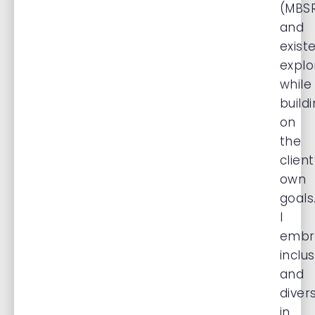
(MBSR
and
existe
explo
while
build
on
the
client
own
goals
I
embr
inclu
and
divers
in