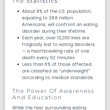
The
Statistics
:
About 9% of the U.S. population,
equating to 28.8 million
Americans, will confront an eating
disorder during their lifetime.
Each year, over 10,200 lives are
tragically lost to eating disorders
— a heartbreaking rate of one
death every 52 minutes.
Less than 6% of those affected
are classified as “underweight”
according to medical standards.
The Power Of Awareness
And Education
While the fear surrounding eating