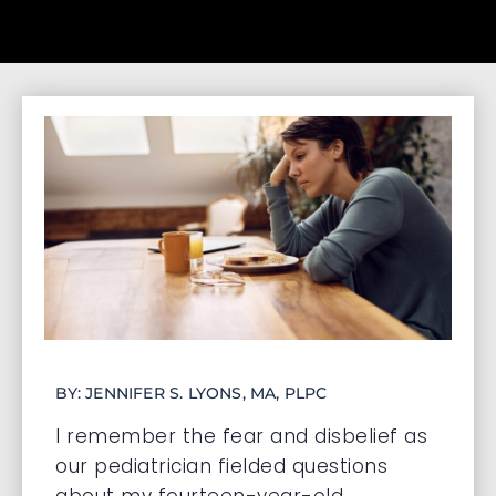
BY: JENNIFER S. LYONS, MA, PLPC
I remember the fear and disbelief as
our pediatrician fielded questions