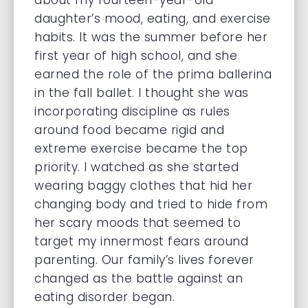
about my fourteen-year-old
daughter’s mood, eating, and exercise
habits. It was the summer before her
first year of high school, and she
earned the role of the prima ballerina
in the fall ballet. I thought she was
incorporating discipline as rules
around food became rigid and
extreme exercise became the top
priority. I watched as she started
wearing baggy clothes that hid her
changing body and tried to hide from
her scary moods that seemed to
target my innermost fears around
parenting. Our family’s lives forever
changed as the battle against an
eating disorder began.