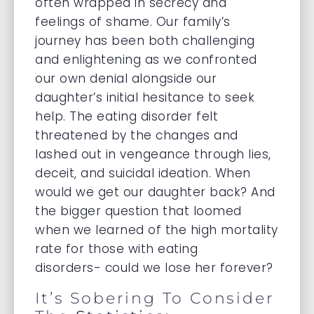
often wrapped in secrecy and
feelings of shame. Our family’s
journey has been both challenging
and enlightening as we confronted
our own denial alongside our
daughter’s initial hesitance to seek
help. The eating disorder felt
threatened by the changes and
lashed out in vengeance through lies,
deceit, and suicidal ideation. When
would we get our daughter back? And
the bigger question that loomed
when we learned of the high mortality
rate for those with eating
disorders- could we lose her forever?
It’s Sobering To Consider