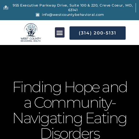
955 Executive Parkway Drive, Suite 100 & 220, Creve Coeur, MO,
63141
info@westcountybehavioral.com
(314) 200-5131
Finding Hope and
a Community-
Navigating Eating
Disorders