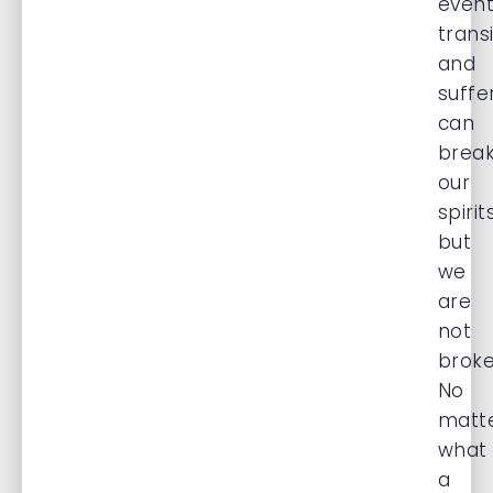
event
transi
and
suffe
can
brea
our
spirit
but
we
are
not
broke
No
matt
what
a