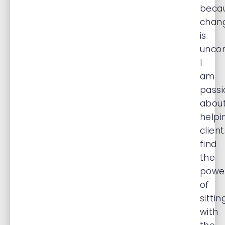
beca
chan
is
uncom
I
am
passi
abou
helpi
client
find
the
powe
of
sittin
with