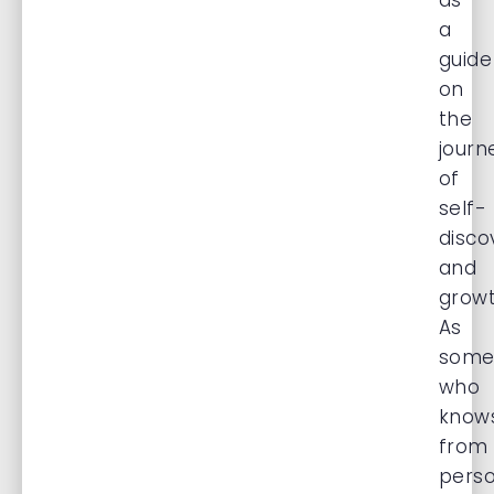
as
a
guide
on
the
journ
of
self-
disco
and
growt
As
some
who
know
from
perso