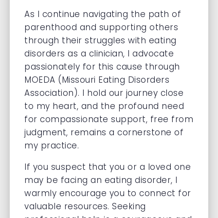
As I continue navigating the path of
parenthood and supporting others
through their struggles with eating
disorders as a clinician, I advocate
passionately for this cause through
MOEDA (Missouri Eating Disorders
Association). I hold our journey close
to my heart, and the profound need
for compassionate support, free from
judgment, remains a cornerstone of
my practice.
If you suspect that you or a loved one
may be facing an eating disorder, I
warmly encourage you to connect for
valuable resources. Seeking