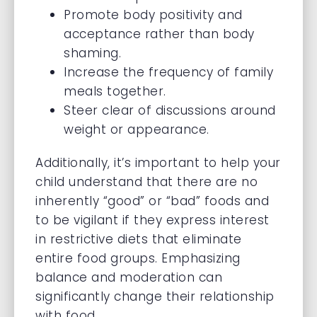
Promote body positivity and
acceptance rather than body
shaming.
Increase the frequency of family
meals together.
Steer clear of discussions around
weight or appearance.
Additionally, it’s important to help your
child understand that there are no
inherently “good” or “bad” foods and
to be vigilant if they express interest
in restrictive diets that eliminate
entire food groups. Emphasizing
balance and moderation can
significantly change their relationship
with food.