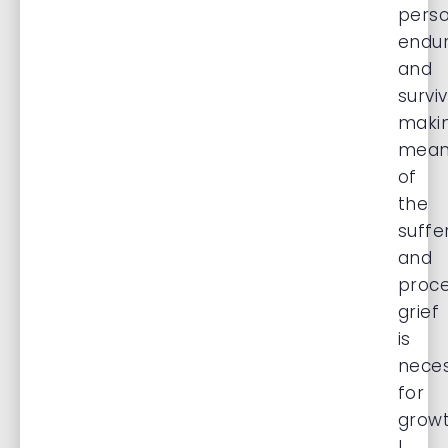
pers
endu
and
surviv
maki
mean
of
the
suffe
and
proce
grief
is
nece
for
growt
I