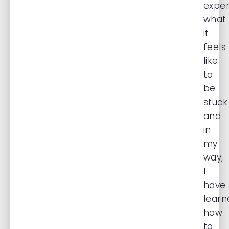
exper
what
it
feels
like
to
be
stuck
and
in
my
way,
I
have
learn
how
to