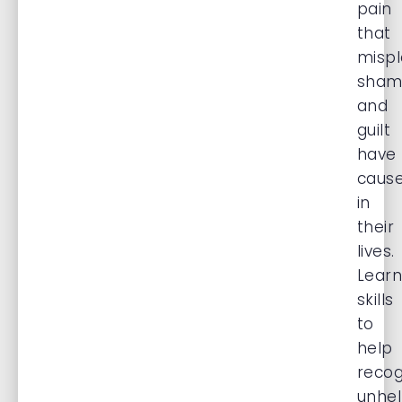
pain
that
misp
sham
and
guilt
have
caus
in
their
lives.
Learn
skills
to
help
recog
unhel