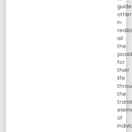
guide
other
in
realiz
all
the
possib
for
their
life
thro
the
trans
elem
of
indivi