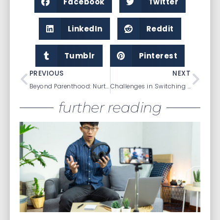
Facebook
Twitter
LinkedIn
Reddit
Tumblr
Pinterest
PREVIOUS
NEXT
Beyond Parenthood: Nurturing Relationships and Maintaining Connections
Challenges in Switching Psychiatric Medications
further reading