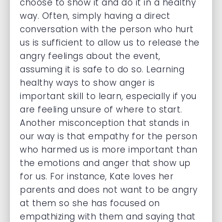
choose to show it and do it in a healthy
way. Often, simply having a direct
conversation with the person who hurt
us is sufficient to allow us to release the
angry feelings about the event,
assuming it is safe to do so. Learning
healthy ways to show anger is
important skill to learn, especially if you
are feeling unsure of where to start.
Another misconception that stands in
our way is that empathy for the person
who harmed us is more important than
the emotions and anger that show up
for us. For instance, Kate loves her
parents and does not want to be angry
at them so she has focused on
empathizing with them and saying that