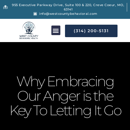
955 Executive Parkway Drive, Suite 100 & 220, Creve Coeur, MO,
63141
info@westcountybehavioral.com
(314) 200-5131
Why Embracing
Our Anger is the
Key To Letting It Go