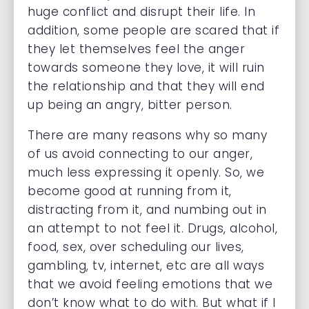
huge conflict and disrupt their life. In
addition, some people are scared that if
they let themselves feel the anger
towards someone they love, it will ruin
the relationship and that they will end
up being an angry, bitter person.
There are many reasons why so many
of us avoid connecting to our anger,
much less expressing it openly. So, we
become good at running from it,
distracting from it, and numbing out in
an attempt to not feel it. Drugs, alcohol,
food, sex, over scheduling our lives,
gambling, tv, internet, etc are all ways
that we avoid feeling emotions that we
don’t know what to do with. But what if I