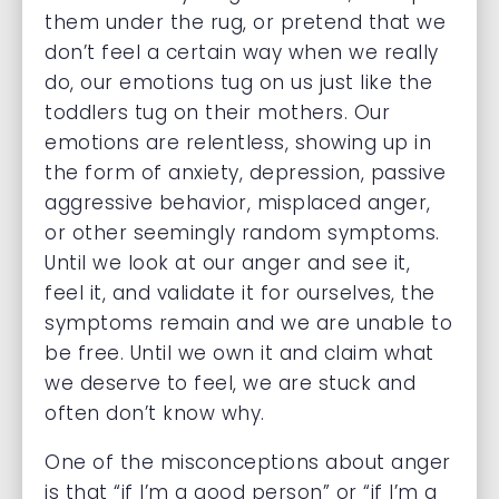
them under the rug, or pretend that we
don’t feel a certain way when we really
do, our emotions tug on us just like the
toddlers tug on their mothers. Our
emotions are relentless, showing up in
the form of anxiety, depression, passive
aggressive behavior, misplaced anger,
or other seemingly random symptoms.
Until we look at our anger and see it,
feel it, and validate it for ourselves, the
symptoms remain and we are unable to
be free. Until we own it and claim what
we deserve to feel, we are stuck and
often don’t know why.
One of the misconceptions about anger
is that “if I’m a good person” or “if I’m a