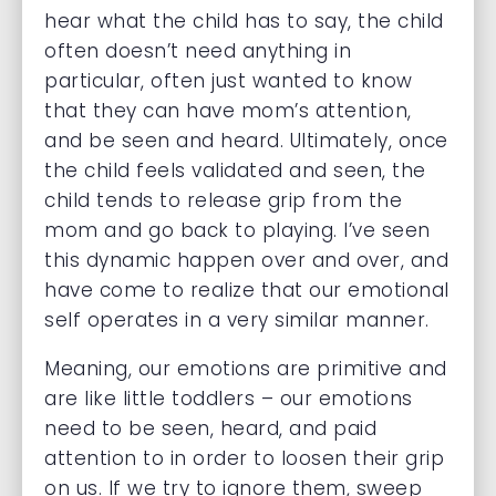
hear what the child has to say, the child
often doesn’t need anything in
particular, often just wanted to know
that they can have mom’s attention,
and be seen and heard. Ultimately, once
the child feels validated and seen, the
child tends to release grip from the
mom and go back to playing. I’ve seen
this dynamic happen over and over, and
have come to realize that our emotional
self operates in a very similar manner.
Meaning, our emotions are primitive and
are like little toddlers – our emotions
need to be seen, heard, and paid
attention to in order to loosen their grip
on us. If we try to ignore them, sweep