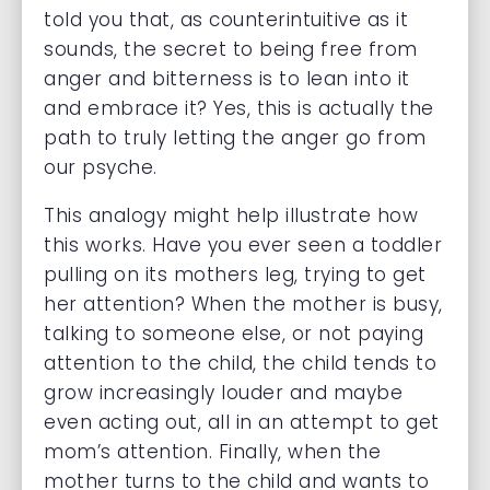
told you that, as counterintuitive as it
sounds, the secret to being free from
anger and bitterness is to lean into it
and embrace it? Yes, this is actually the
path to truly letting the anger go from
our psyche.
This analogy might help illustrate how
this works. Have you ever seen a toddler
pulling on its mothers leg, trying to get
her attention? When the mother is busy,
talking to someone else, or not paying
attention to the child, the child tends to
grow increasingly louder and maybe
even acting out, all in an attempt to get
mom’s attention. Finally, when the
mother turns to the child and wants to