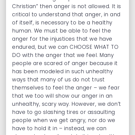
Christian” then anger is not allowed. It is
critical to understand that anger, in and
of itself, is necessary to be a healthy
human. We must be able to feel the
anger for the injustices that we have
endured, but we can CHOOSE WHAT TO
DO with the anger that we feel. Many
people are scared of anger because it
has been modeled in such unhealthy
ways that many of us do not trust
themselves to feel the anger – we fear
that we too will show our anger in an
unhealthy, scary way. However, we don’t
have to go slashing tires or assaulting
people when we get angry, nor do we
have to hold it in – instead, we can