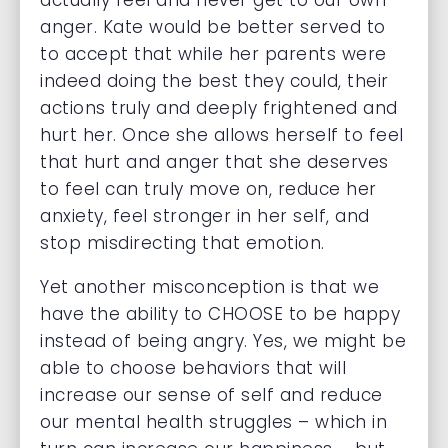
actually feel and never get to our own
anger. Kate would be better served to
to accept that while her parents were
indeed doing the best they could, their
actions truly and deeply frightened and
hurt her. Once she allows herself to feel
that hurt and anger that she deserves
to feel can truly move on, reduce her
anxiety, feel stronger in her self, and
stop misdirecting that emotion.
Yet another misconception is that we
have the ability to CHOOSE to be happy
instead of being angry. Yes, we might be
able to choose behaviors that will
increase our sense of self and reduce
our mental health struggles – which in