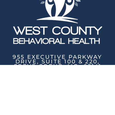
955 EXECUTIVE PARKWAY
DRIVE, SUITE 100 & 220,
CREVE COEUR, MO, 63141
PHONE: (314) 200-5131
/ FAX: (314) 786-5211
Mon-Fri: 8:30am - 8pm / Sat: 9am-
4pm