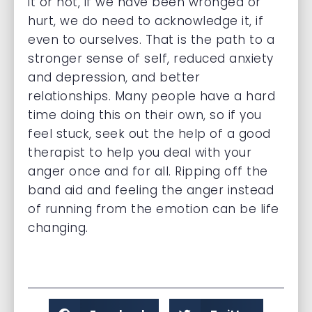
it or not, if we have been wronged or
hurt, we do need to acknowledge it, if
even to ourselves. That is the path to a
stronger sense of self, reduced anxiety
and depression, and better
relationships. Many people have a hard
time doing this on their own, so if you
feel stuck, seek out the help of a good
therapist to help you deal with your
anger once and for all. Ripping off the
band aid and feeling the anger instead
of running from the emotion can be life
changing.