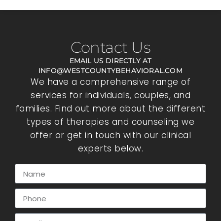
Contact Us
EMAIL US DIRECTLY AT
INFO@WESTCOUNTYBEHAVIORAL.COM
We have a comprehensive range of
services for individuals, couples, and
families. Find out more about the different
types of therapies and counseling we
offer or get in touch with our clinical
experts below.