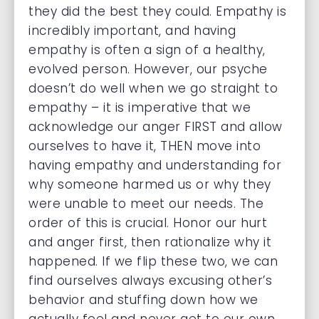
they did the best they could. Empathy is
incredibly important, and having
empathy is often a sign of a healthy,
evolved person. However, our psyche
doesn’t do well when we go straight to
empathy – it is imperative that we
acknowledge our anger FIRST and allow
ourselves to have it, THEN move into
having empathy and understanding for
why someone harmed us or why they
were unable to meet our needs. The
order of this is crucial. Honor our hurt
and anger first, then rationalize why it
happened. If we flip these two, we can
find ourselves always excusing other’s
behavior and stuffing down how we