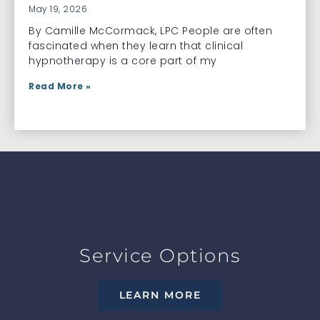
May 19, 2026
By Camille McCormack, LPC People are often
fascinated when they learn that clinical
hypnotherapy is a core part of my
Read More »
Service Options
LEARN MORE