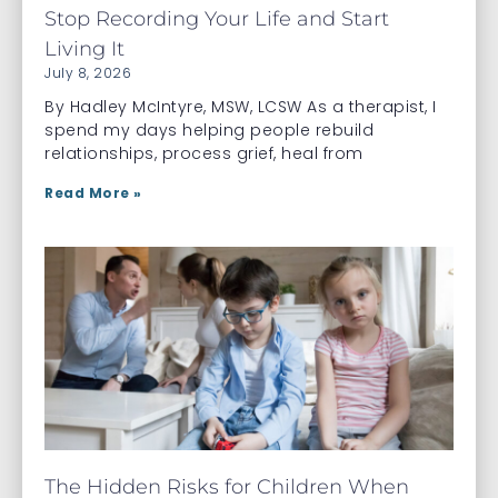
Stop Recording Your Life and Start
Living It
July 8, 2026
By Hadley McIntyre, MSW, LCSW As a therapist, I
spend my days helping people rebuild
relationships, process grief, heal from
Read More »
The Hidden Risks for Children When