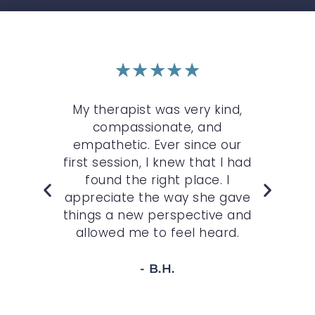
★
★
★
★
★
r
My therapist was very kind,
My 
n
compassionate, and
c
st.
empathetic. Ever since our
O
,
first session, I knew that I had
wh
felt
found the right place. I
sp
r
appreciate the way she gave
t
 to
things a new perspective and
allowed me to feel heard.
- B.H.