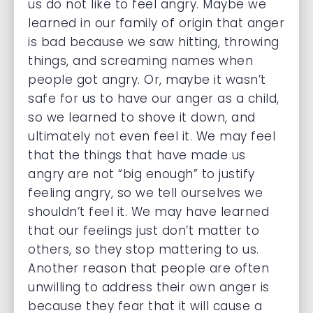
us do not like to feel angry. Maybe we
learned in our family of origin that anger
is bad because we saw hitting, throwing
things, and screaming names when
people got angry. Or, maybe it wasn’t
safe for us to have our anger as a child,
so we learned to shove it down, and
ultimately not even feel it. We may feel
that the things that have made us
angry are not “big enough” to justify
feeling angry, so we tell ourselves we
shouldn’t feel it. We may have learned
that our feelings just don’t matter to
others, so they stop mattering to us.
Another reason that people are often
unwilling to address their own anger is
because they fear that it will cause a