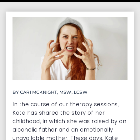
BY CARI MCKNIGHT, MSW, LCSW
In the course of our therapy sessions,
Kate has shared the story of her
childhood, in which she was raised by an
alcoholic father and an emotionally
unavailable mother. These days, Kate