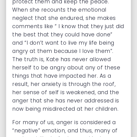
protect them and keep the peace.
When she recounts the emotional
neglect that she endured, she makes
comments like “ I know that they just did
the best that they could have done”
and “I don’t want to live my life being
angry at them because I love them”.
The truth is, Kate has never allowed
herself to be angry about any of these
things that have impacted her. As a
result, her anxiety is through the roof,
her sense of self is weakened, and the
anger that she has never addressed is
now being misdirected at her children.
For many of us, anger is considered a
“negative” emotion, and thus, many of