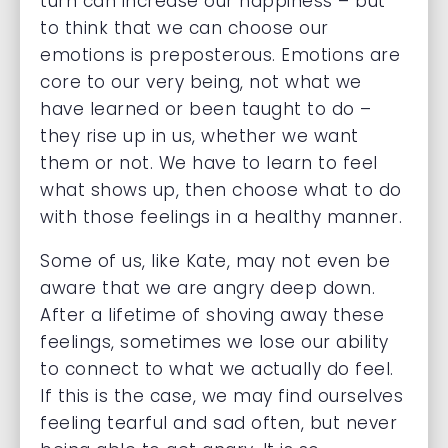
turn can increase our happiness – but
to think that we can choose our
emotions is preposterous. Emotions are
core to our very being, not what we
have learned or been taught to do –
they rise up in us, whether we want
them or not. We have to learn to feel
what shows up, then choose what to do
with those feelings in a healthy manner.
Some of us, like Kate, may not even be
aware that we are angry deep down.
After a lifetime of shoving away these
feelings, sometimes we lose our ability
to connect to what we actually do feel.
If this is the case, we may find ourselves
feeling tearful and sad often, but never