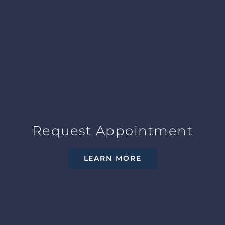
Request Appointment
LEARN MORE