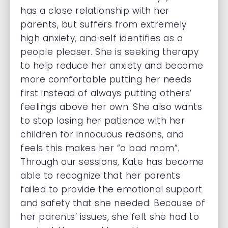
has a close relationship with her
parents, but suffers from extremely
high anxiety, and self identifies as a
people pleaser. She is seeking therapy
to help reduce her anxiety and become
more comfortable putting her needs
first instead of always putting others’
feelings above her own. She also wants
to stop losing her patience with her
children for innocuous reasons, and
feels this makes her “a bad mom”.
Through our sessions, Kate has become
able to recognize that her parents
failed to provide the emotional support
and safety that she needed. Because of
her parents’ issues, she felt she had to