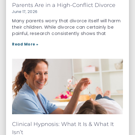
Parents Are in a High-Conflict Divorce
June 17, 2026
Many parents worry that divorce itself will harm
their children. While divorce can certainly be
painful, research consistently shows that
Read More »
Clinical Hypnosis: What It Is & What It
Isn’t