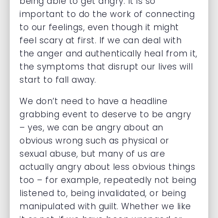
being able to get angry. It is so
important to do the work of connecting
to our feelings, even though it might
feel scary at first. If we can deal with
the anger and authentically heal from it,
the symptoms that disrupt our lives will
start to fall away.
We don’t need to have a headline
grabbing event to deserve to be angry
– yes, we can be angry about an
obvious wrong such as physical or
sexual abuse, but many of us are
actually angry about less obvious things
too – for example, repeatedly not being
listened to, being invalidated, or being
manipulated with guilt. Whether we like